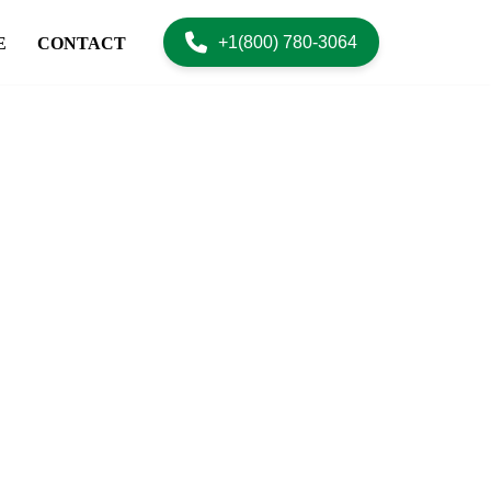
+1(800) 780-3064
E
CONTACT