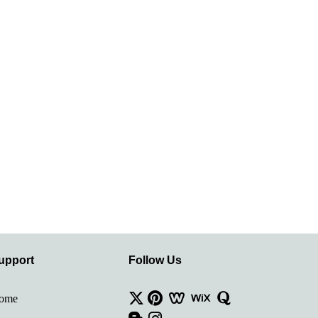
upport
Follow Us
ome