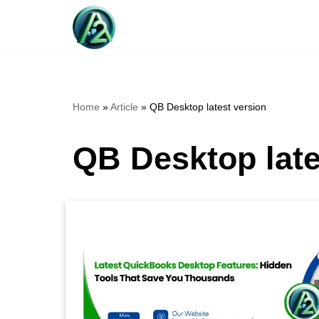
Skip
to
content
Home
»
Article
»
QB Desktop latest version
QB Desktop late