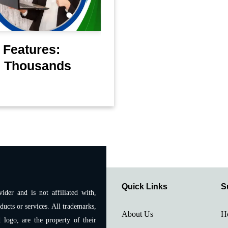
 Features:
u Thousands
Quick Links
S
ider and is not affiliated with,
ducts or services. All trademarks,
About Us
H
 logo, are the property of their