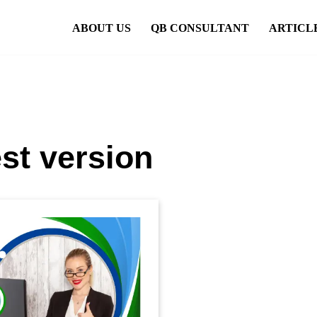
ABOUT US
QB CONSULTANT
ARTICL
st version