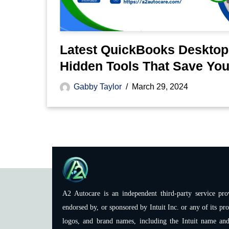
Latest QuickBooks Desktop
Hidden Tools That Save Yo
Gabby Taylor
March 29, 2024
A2 Autocare is an independent third-party service prov
endorsed by, or sponsored by Intuit Inc. or any of its pro
logos, and brand names, including the Intuit name and