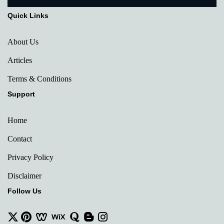
Quick Links
About Us
Articles
Terms & Conditions
Support
Home
Contact
Privacy Policy
Disclaimer
Follow Us