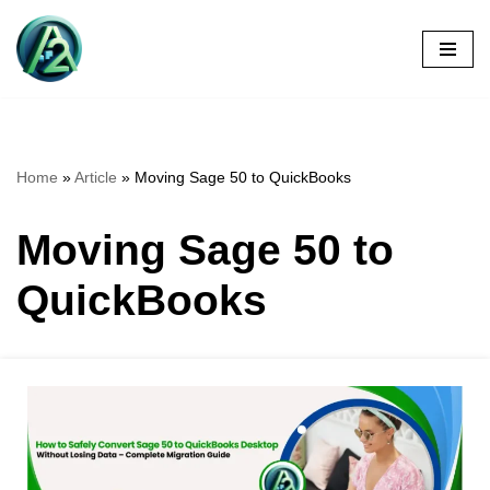
Skip
to
content
Home
»
Article
»
Moving Sage 50 to QuickBooks
Moving Sage 50 to
QuickBooks