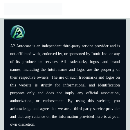
A2 Autocare is an independent third-party service provider and is
not affiliated with, endorsed by, or sponsored by Intuit Inc. or any
of its products or services. All trademarks, logos, and brand
names, including the Intuit name and logo, are the property of
their respective owners. The use of such trademarks and logos on
this website is strictly for informational and identification
purposes only and does not imply any official association,
authorization, or endorsement. By using this website, you
acknowledge and agree that we are a third-party service provider
and that any reliance on the information provided here is at your
own discretion.