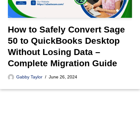
How to Safely Convert Sage
50 to QuickBooks Desktop
Without Losing Data –
Complete Migration Guide
Gabby Taylor
June 26, 2024