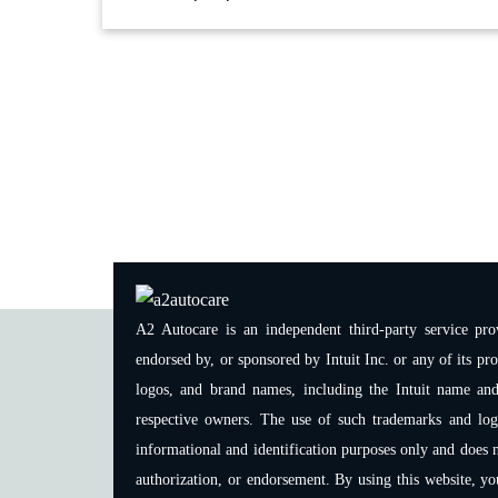
A2 Autocare is an independent third-party service prov
endorsed by, or sponsored by Intuit Inc. or any of its pro
logos, and brand names, including the Intuit name and
respective owners. The use of such trademarks and logos
informational and identification purposes only and does n
authorization, or endorsement. By using this website, y