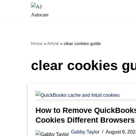
Skip
to
content
Home
»
Article
»
clear cookies guide
clear cookies g
How to Remove QuickBook
Cookies Different Browsers 
Gabby Taylor
August 9, 202